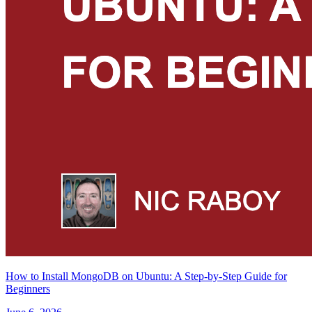
How to Install MongoDB on Ubuntu: A Step-by-Step Guide for
Beginners