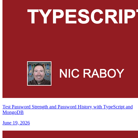
Test Password Strength and Password History with TypeScript and
MongoDB
June 19, 2026