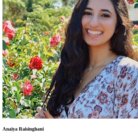
Anaiya Raisinghani