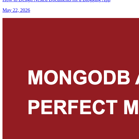
May 22, 2026