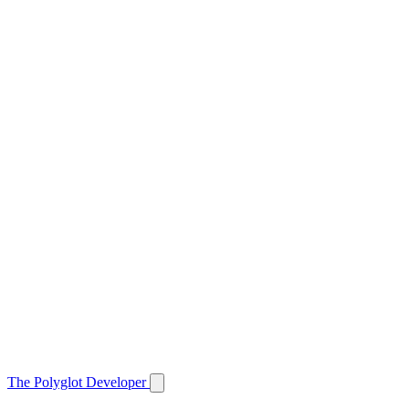
The Polyglot Developer