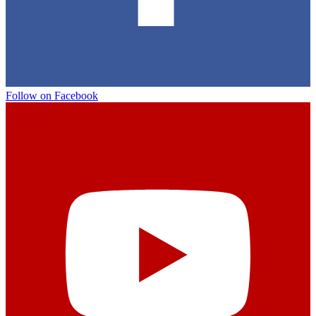
Follow on Facebook