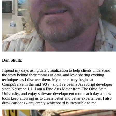
Dan Shultz
I spend my days using data visualization to help clients understand
the story behind their morass of data, and love sharing exciting
techniques as I discover them. My career story begins at
CompuServe in the mid '90's - and I've been a JavaScript developer
since Netscape 1.1. I am a Fine Arts Major from The Ohio State
University, and enjoy software development more each day as new
tools keep allowing us to create better and better experiences. I also
draw cartoons - any empty whiteboard is irresistible to me.