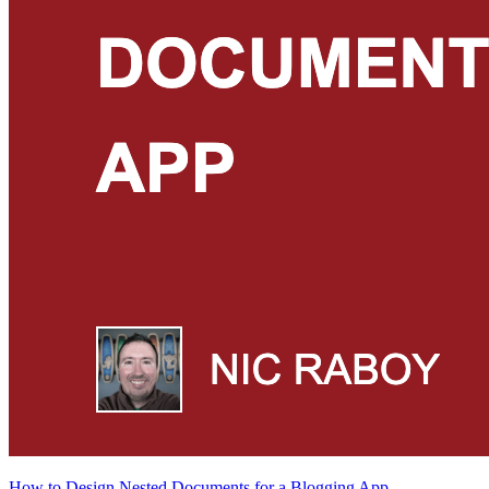
How to Design Nested Documents for a Blogging App