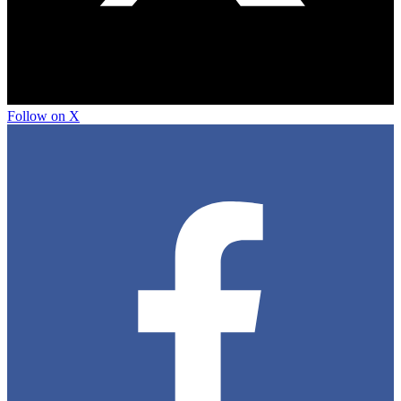
Follow on X