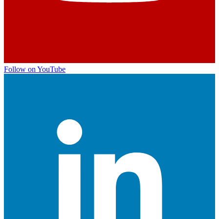
Follow on YouTube