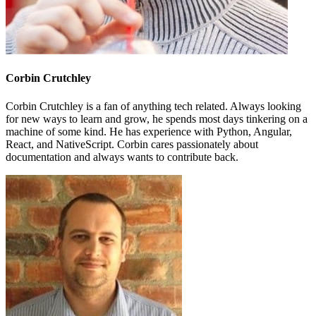
Corbin Crutchley
Corbin Crutchley is a fan of anything tech related. Always looking
for new ways to learn and grow, he spends most days tinkering on a
machine of some kind. He has experience with Python, Angular,
React, and NativeScript. Corbin cares passionately about
documentation and always wants to contribute back.