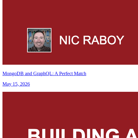
MongoDB and GraphQL: A Perfect Match
May 15, 2026