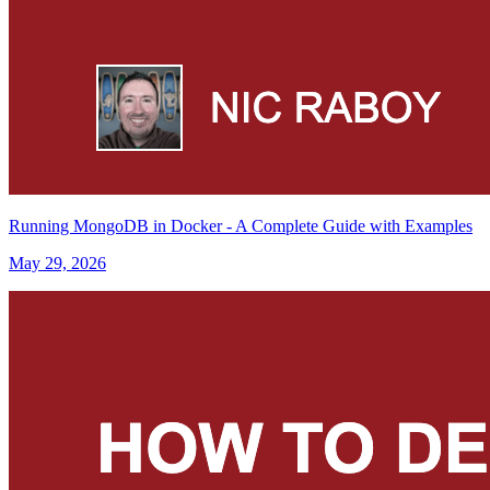
Running MongoDB in Docker - A Complete Guide with Examples
May 29, 2026