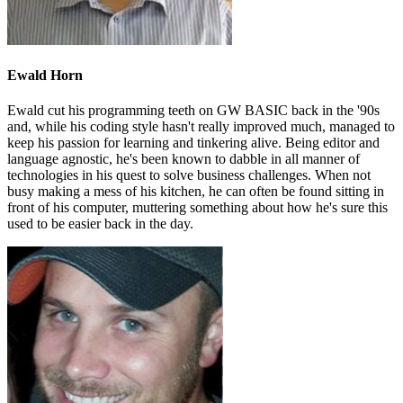
Ewald Horn
Ewald cut his programming teeth on GW BASIC back in the '90s
and, while his coding style hasn't really improved much, managed to
keep his passion for learning and tinkering alive. Being editor and
language agnostic, he's been known to dabble in all manner of
technologies in his quest to solve business challenges. When not
busy making a mess of his kitchen, he can often be found sitting in
front of his computer, muttering something about how he's sure this
used to be easier back in the day.