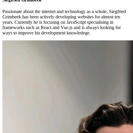
Passionate about the internet and technology as a whole, Siegfried
Grimbeek has been actively developing websites for almost ten
years. Currently he is focusing on JavaScript specialising in
frameworks such as React and Vue.js and is always looking for
ways to improve his development knowledege.