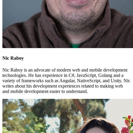
Nic Raboy
Nic Raboy is an advocate of modern web and mobile development
technologies. He has experience in C#, JavaScript, Golang and a
variety of frameworks such as Angular, NativeScript, and Unity. Nic
writes about his development experiences related to making web
and mobile development easier to understand.