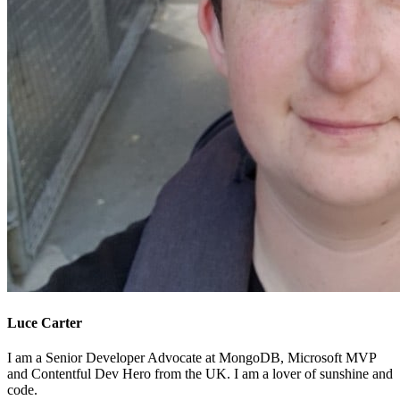
Luce Carter
I am a Senior Developer Advocate at MongoDB, Microsoft MVP
and Contentful Dev Hero from the UK. I am a lover of sunshine and
code.