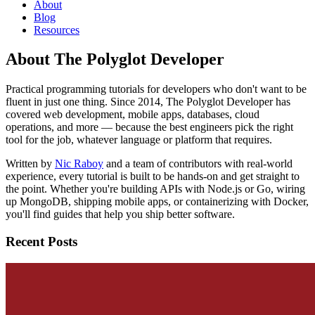
About
Blog
Resources
About The Polyglot Developer
Practical programming tutorials for developers who don't want to be
fluent in just one thing. Since 2014, The Polyglot Developer has
covered web development, mobile apps, databases, cloud
operations, and more — because the best engineers pick the right
tool for the job, whatever language or platform that requires.
Written by
Nic Raboy
and a team of contributors with real-world
experience, every tutorial is built to be hands-on and get straight to
the point. Whether you're building APIs with Node.js or Go, wiring
up MongoDB, shipping mobile apps, or containerizing with Docker,
you'll find guides that help you ship better software.
Recent Posts