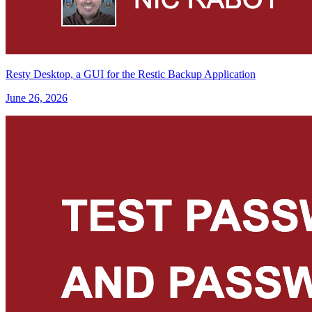
Resty Desktop, a GUI for the Restic Backup Application
June 26, 2026