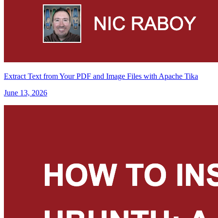
Extract Text from Your PDF and Image Files with Apache Tika
June 13, 2026