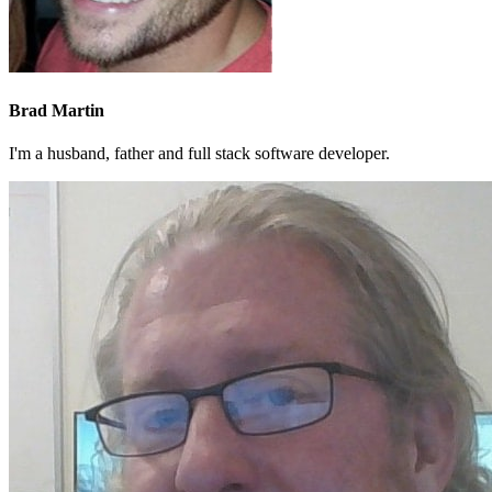
Brad Martin
I'm a husband, father and full stack software developer.