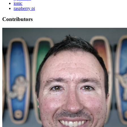
ionic
raspberry pi
Contributors