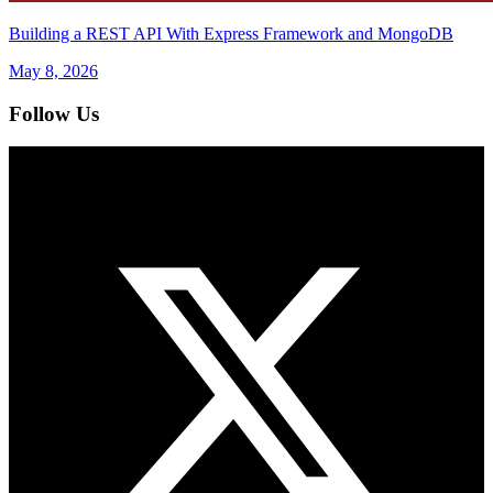
Building a REST API With Express Framework and MongoDB
May 8, 2026
Follow Us