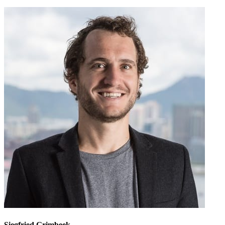
Siegfried Grimbeek