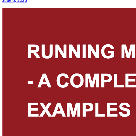
June 6, 2026