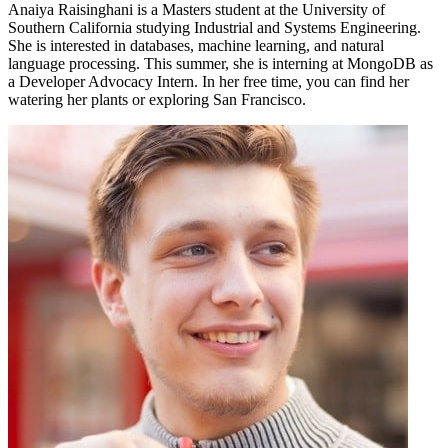
Anaiya Raisinghani is a Masters student at the University of
Southern California studying Industrial and Systems Engineering.
She is interested in databases, machine learning, and natural
language processing. This summer, she is interning at MongoDB as
a Developer Advocacy Intern. In her free time, you can find her
watering her plants or exploring San Francisco.