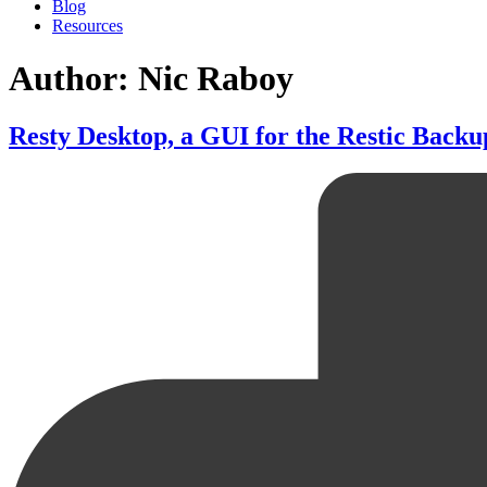
Blog
Resources
Author: Nic Raboy
Resty Desktop, a GUI for the Restic Backu