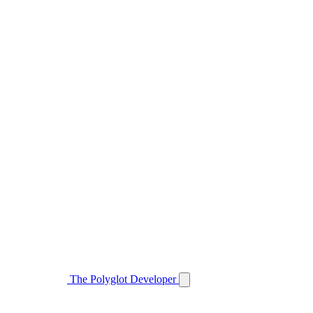
The Polyglot Developer