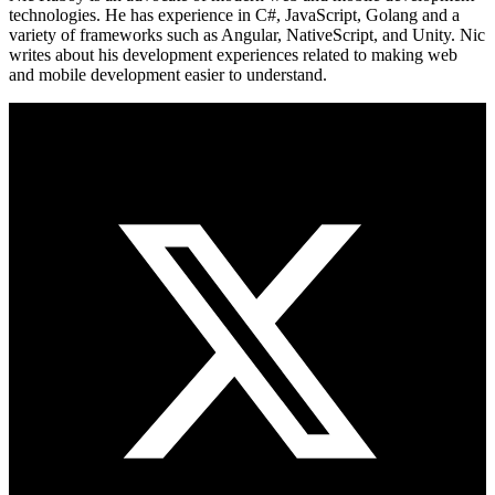
technologies. He has experience in C#, JavaScript, Golang and a
variety of frameworks such as Angular, NativeScript, and Unity. Nic
writes about his development experiences related to making web
and mobile development easier to understand.