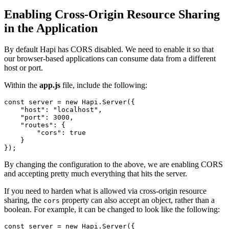
Enabling Cross-Origin Resource Sharing
in the Application
By default Hapi has CORS disabled. We need to enable it so that
our browser-based applications can consume data from a different
host or port.
Within the
app.js
file, include the following:
const
 server 
=
new
Hapi
.
Server
(
{
"host"
:
"localhost"
,
"port"
:
3000
,
"routes"
:
{
"cors"
:
true
}
}
)
;
By changing the configuration to the above, we are enabling CORS
and accepting pretty much everything that hits the server.
If you need to harden what is allowed via cross-origin resource
sharing, the
property can also accept an object, rather than a
cors
boolean. For example, it can be changed to look like the following:
const
 server 
=
new
Hapi
.
Server
(
{