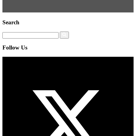
Search
Follow Us