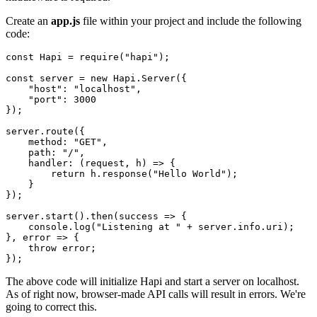
Create an
app.js
file within your project and include the following
code:
const
 Hapi 
=
require
(
"hapi"
)
;
const
 server 
=
new
Hapi
.
Server
(
{
"host"
:
"localhost"
,
"port"
:
3000
}
)
;
server
.
route
(
{
method
:
"GET"
,
path
:
"/"
,
handler
:
(
request
,
 h
)
=>
{
return
 h
.
response
(
"Hello World"
)
;
}
}
)
;
server
.
start
(
)
.
then
(
success
=>
{
    console
.
log
(
"Listening at "
+
 server
.
info
.
uri
)
;
}
,
error
=>
{
throw
 error
;
}
)
;
The above code will initialize Hapi and start a server on localhost.
As of right now, browser-made API calls will result in errors. We're
going to correct this.