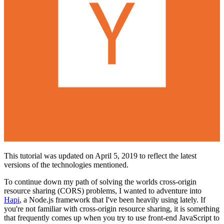
This tutorial was updated on April 5, 2019 to reflect the latest
versions of the technologies mentioned.
To continue down my path of solving the worlds cross-origin
resource sharing (CORS) problems, I wanted to adventure into
Hapi
, a Node.js framework that I've been heavily using lately. If
you're not familiar with cross-origin resource sharing, it is something
that frequently comes up when you try to use front-end JavaScript to