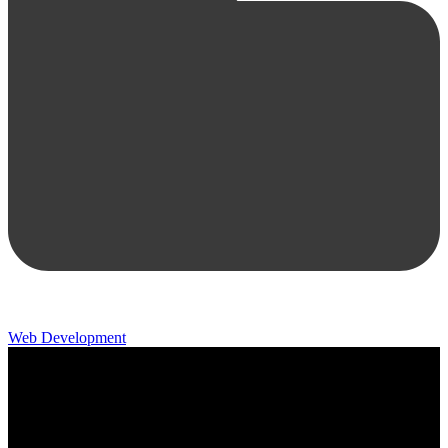
Web Development