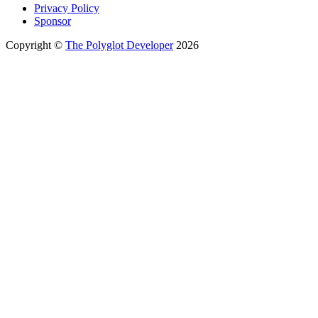
Privacy Policy
Sponsor
Copyright ©
The Polyglot Developer
2026