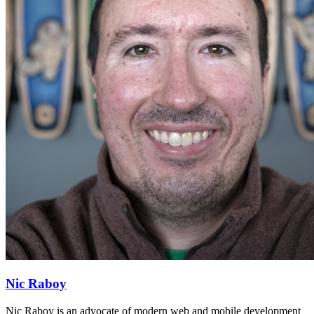
Nic Raboy
Nic Raboy is an advocate of modern web and mobile development