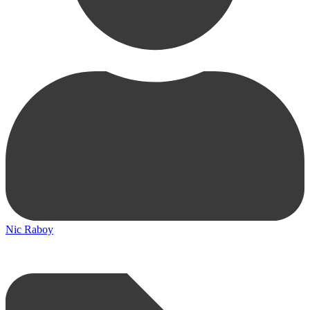
Nic Raboy