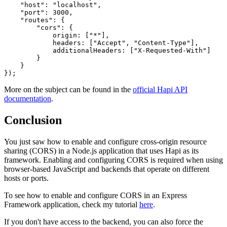
"host"
:
"localhost"
,
"port"
:
3000
,
"routes"
:
{
"cors"
:
{
origin
:
[
"*"
]
,
headers
:
[
"Accept"
,
"Content-Type"
]
,
additionalHeaders
:
[
"X-Requested-With"
]
}
}
}
)
;
More on the subject can be found in the
official Hapi API
documentation
.
Conclusion
You just saw how to enable and configure cross-origin resource
sharing (CORS) in a Node.js application that uses Hapi as its
framework. Enabling and configuring CORS is required when using
browser-based JavaScript and backends that operate on different
hosts or ports.
To see how to enable and configure CORS in an Express
Framework application, check my tutorial
here
.
If you don't have access to the backend, you can also force the