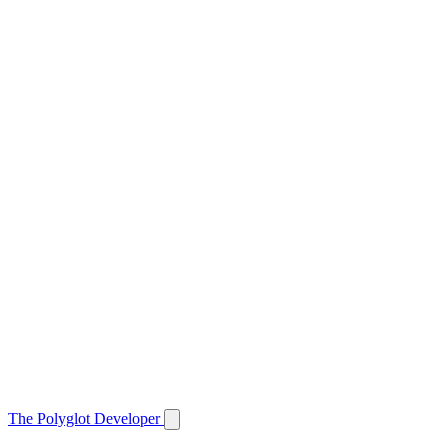
The Polyglot Developer