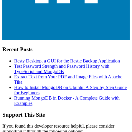
Recent Posts
Resty Desktop, a GUI for the Restic Backup Application
Test Password Strength and Password History with
TypeScript and MongoDB
Extract Text from Your PDF and Image Files with Apache
Tika
How to Install MongoDB on Ubuntu: A Step-by-Step Guide
for Beginners
Running MongoDB in Docker - A Complete Guide with
Examples
Support This Site
If you found this developer resource helpful, please consider
supporting it through the following options: