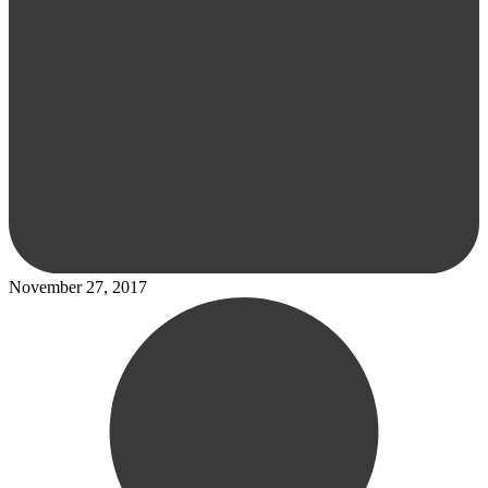
November 27, 2017