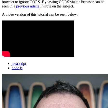
browser to ignore CORS. Bypassing CORS via the browser can be
seen in a
previous article
I wrote on the subject.
A video version of this tutorial can be seen below.
javascript
node.js