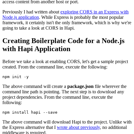
access content from another host or port.
Previously I had written about
exploring CORS in an Express with
Node.js application
. While Express is probably the most popular
framework, it certainly isn't the only framework, which is why we're
going to take a look at CORS in Hapi.
Creating Boilerplate Code for a Node.js
with Hapi Application
Before we take a look at enabling CORS, let's get a sample project
created. From the command line, execute the following:
npm
 init 
-y
The above command will create a
package.json
file wherever the
command line path is pointing. The next step is to download any
project dependencies. From the command line, execute the
following:
npm
install
 hapi 
--save
The above command will download Hapi to the project. Unlike with
the Express alternative that I
wrote about previously
, no additional
middleware is required.