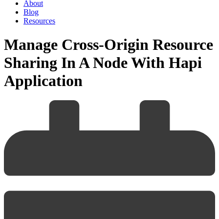
About
Blog
Resources
Manage Cross-Origin Resource
Sharing In A Node With Hapi
Application