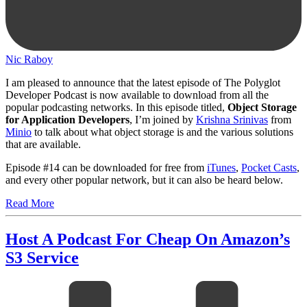
Nic Raboy
I am pleased to announce that the latest episode of The Polyglot
Developer Podcast is now available to download from all the
popular podcasting networks. In this episode titled,
Object Storage
for Application Developers
, I’m joined by
Krishna Srinivas
from
Minio
to talk about what object storage is and the various solutions
that are available.
Episode #14 can be downloaded for free from
iTunes
,
Pocket Casts
,
and every other popular network, but it can also be heard below.
Read More
Host A Podcast For Cheap On Amazon’s
S3 Service