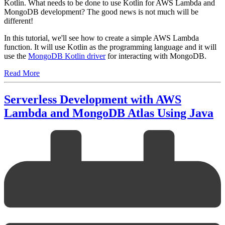
Kotlin. What needs to be done to use Kotlin for AWS Lambda and
MongoDB development? The good news is not much will be
different!
In this tutorial, we'll see how to create a simple AWS Lambda
function. It will use Kotlin as the programming language and it will
use the
MongoDB Kotlin driver
for interacting with MongoDB.
Read More
Serverless Development with AWS
Lambda and MongoDB Atlas Using Java