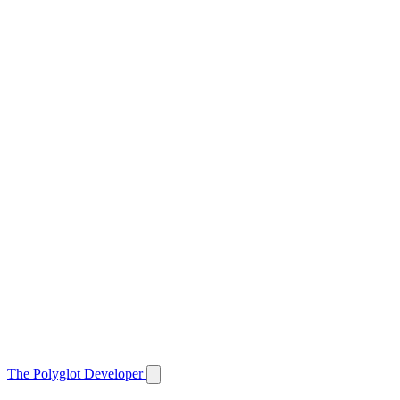
The Polyglot Developer