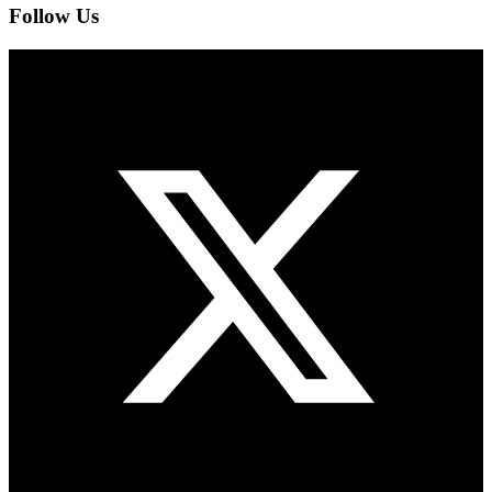
Follow Us