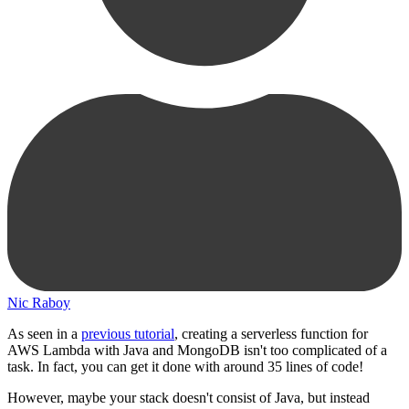
Nic Raboy
As seen in a
previous tutorial
, creating a serverless function for
AWS Lambda with Java and MongoDB isn't too complicated of a
task. In fact, you can get it done with around 35 lines of code!
However, maybe your stack doesn't consist of Java, but instead