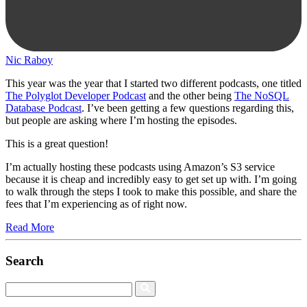
Nic Raboy
This year was the year that I started two different podcasts, one titled
The Polyglot Developer Podcast
and the other being
The NoSQL
Database Podcast
. I’ve been getting a few questions regarding this,
but people are asking where I’m hosting the episodes.
This is a great question!
I’m actually hosting these podcasts using Amazon’s S3 service
because it is cheap and incredibly easy to get set up with. I’m going
to walk through the steps I took to make this possible, and share the
fees that I’m experiencing as of right now.
Read More
Search