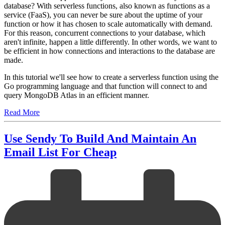
database? With serverless functions, also known as functions as a
service (FaaS), you can never be sure about the uptime of your
function or how it has chosen to scale automatically with demand.
For this reason, concurrent connections to your database, which
aren't infinite, happen a little differently. In other words, we want to
be efficient in how connections and interactions to the database are
made.
In this tutorial we'll see how to create a serverless function using the
Go programming language and that function will connect to and
query MongoDB Atlas in an efficient manner.
Read More
Use Sendy To Build And Maintain An
Email List For Cheap