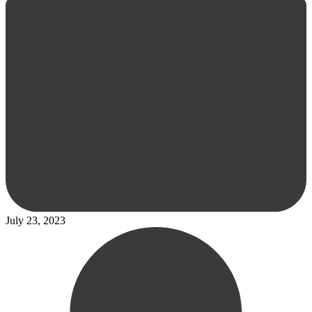
July 23, 2023