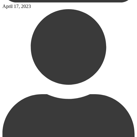
April 17, 2023