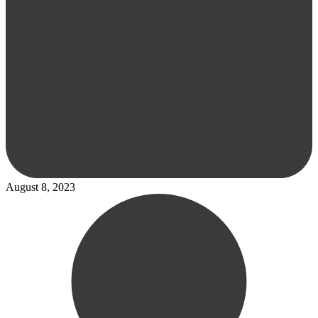
August 8, 2023