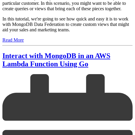
particular customer. In this scenario, you might want to be able to
create queries or views that bring each of these pieces together.
In this tutorial, we're going to see how quick and easy it is to work
with MongoDB Data Federation to create custom views that might
aid your sales and marketing teams.
Read More
Interact with MongoDB in an AWS
Lambda Function Using Go