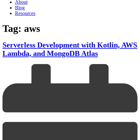
About
Blog
Resources
Tag: aws
Serverless Development with Kotlin, AWS
Lambda, and MongoDB Atlas