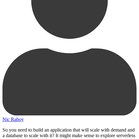
Nic Raboy
So you need to build an application that will scale with demand and
a database to scale with it? It might make sense to explore serverless