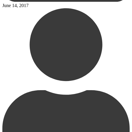
June 14, 2017