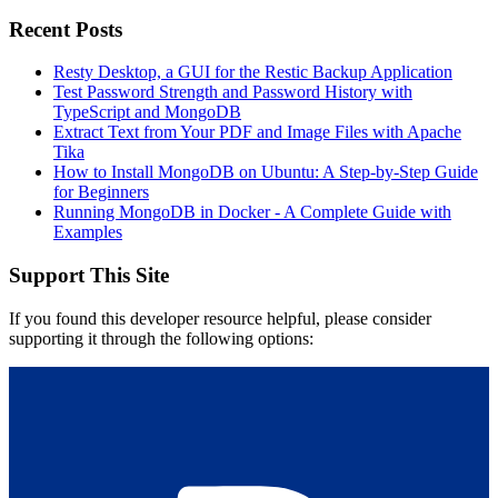
Recent Posts
Resty Desktop, a GUI for the Restic Backup Application
Test Password Strength and Password History with
TypeScript and MongoDB
Extract Text from Your PDF and Image Files with Apache
Tika
How to Install MongoDB on Ubuntu: A Step-by-Step Guide
for Beginners
Running MongoDB in Docker - A Complete Guide with
Examples
Support This Site
If you found this developer resource helpful, please consider
supporting it through the following options: