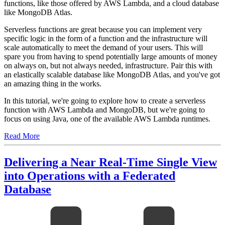
functions, like those offered by AWS Lambda, and a cloud database
like MongoDB Atlas.
Serverless functions are great because you can implement very
specific logic in the form of a function and the infrastructure will
scale automatically to meet the demand of your users. This will
spare you from having to spend potentially large amounts of money
on always on, but not always needed, infrastructure. Pair this with
an elastically scalable database like MongoDB Atlas, and you've got
an amazing thing in the works.
In this tutorial, we're going to explore how to create a serverless
function with AWS Lambda and MongoDB, but we're going to
focus on using Java, one of the available AWS Lambda runtimes.
Read More
Delivering a Near Real-Time Single View
into Operations with a Federated
Database