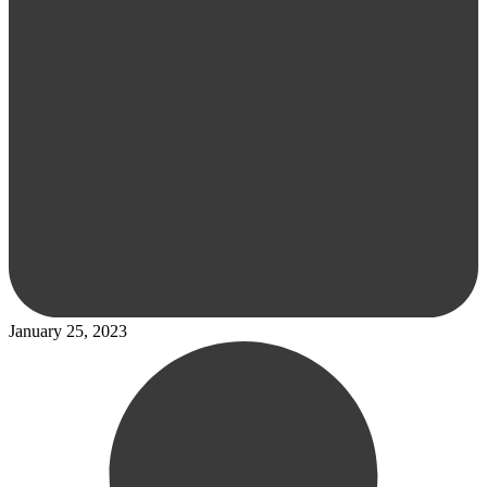
January 25, 2023