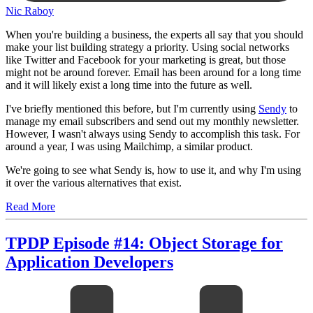
Nic Raboy
When you're building a business, the experts all say that you should
make your list building strategy a priority. Using social networks
like Twitter and Facebook for your marketing is great, but those
might not be around forever. Email has been around for a long time
and it will likely exist a long time into the future as well.
I've briefly mentioned this before, but I'm currently using
Sendy
to
manage my email subscribers and send out my monthly newsletter.
However, I wasn't always using Sendy to accomplish this task. For
around a year, I was using Mailchimp, a similar product.
We're going to see what Sendy is, how to use it, and why I'm using
it over the various alternatives that exist.
Read More
TPDP Episode #14: Object Storage for
Application Developers