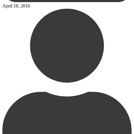
April 18, 2016