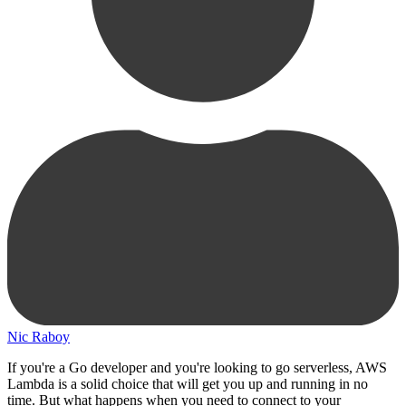
Nic Raboy
If you're a Go developer and you're looking to go serverless, AWS
Lambda is a solid choice that will get you up and running in no
time. But what happens when you need to connect to your