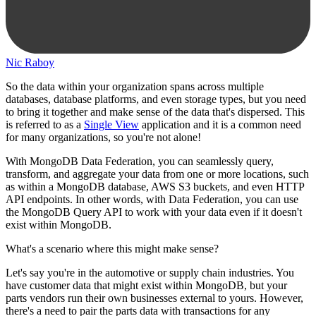
Nic Raboy
So the data within your organization spans across multiple
databases, database platforms, and even storage types, but you need
to bring it together and make sense of the data that's dispersed. This
is referred to as a
Single View
application and it is a common need
for many organizations, so you're not alone!
With MongoDB Data Federation, you can seamlessly query,
transform, and aggregate your data from one or more locations, such
as within a MongoDB database, AWS S3 buckets, and even HTTP
API endpoints. In other words, with Data Federation, you can use
the MongoDB Query API to work with your data even if it doesn't
exist within MongoDB.
What's a scenario where this might make sense?
Let's say you're in the automotive or supply chain industries. You
have customer data that might exist within MongoDB, but your
parts vendors run their own businesses external to yours. However,
there's a need to pair the parts data with transactions for any