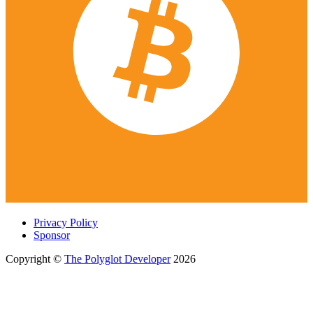
Privacy Policy
Sponsor
Copyright ©
The Polyglot Developer
2026