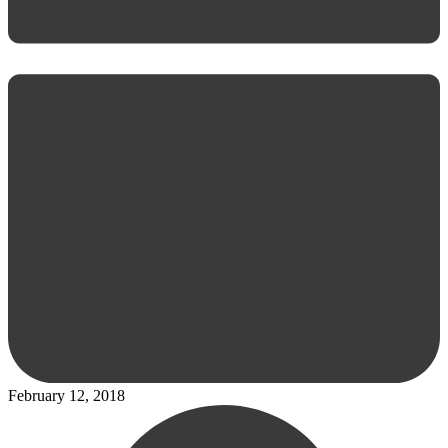
February 12, 2018