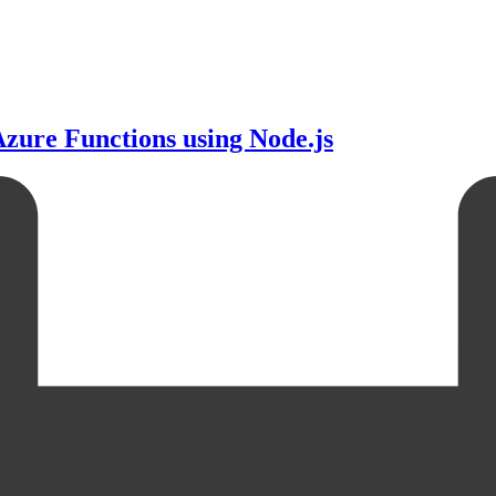
zure Functions using Node.js