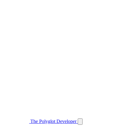
The Polyglot Developer