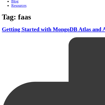
Blog
Resources
Tag: faas
Getting Started with MongoDB Atlas and A