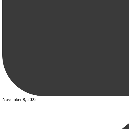
November 8, 2022