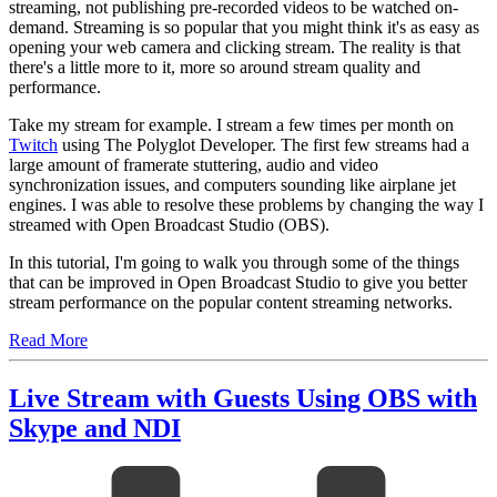
streaming, not publishing pre-recorded videos to be watched on-
demand. Streaming is so popular that you might think it's as easy as
opening your web camera and clicking stream. The reality is that
there's a little more to it, more so around stream quality and
performance.
Take my stream for example. I stream a few times per month on
Twitch
using The Polyglot Developer. The first few streams had a
large amount of framerate stuttering, audio and video
synchronization issues, and computers sounding like airplane jet
engines. I was able to resolve these problems by changing the way I
streamed with Open Broadcast Studio (OBS).
In this tutorial, I'm going to walk you through some of the things
that can be improved in Open Broadcast Studio to give you better
stream performance on the popular content streaming networks.
Read More
Live Stream with Guests Using OBS with
Skype and NDI