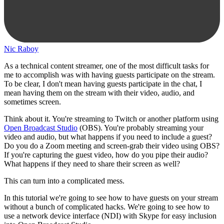
Nic Raboy
As a technical content streamer, one of the most difficult tasks for
me to accomplish was with having guests participate on the stream.
To be clear, I don't mean having guests participate in the chat, I
mean having them on the stream with their video, audio, and
sometimes screen.
Think about it. You're streaming to Twitch or another platform using
Open Broadcast Studio
(OBS). You're probably streaming your
video and audio, but what happens if you need to include a guest?
Do you do a Zoom meeting and screen-grab their video using OBS?
If you're capturing the guest video, how do you pipe their audio?
What happens if they need to share their screen as well?
This can turn into a complicated mess.
In this tutorial we're going to see how to have guests on your stream
without a bunch of complicated hacks. We're going to see how to
use a network device interface (NDI) with Skype for easy inclusion