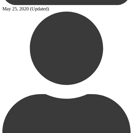
May 25, 2020
(Updated)