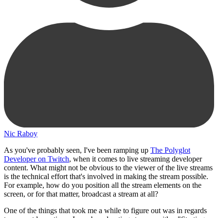
Nic Raboy
As you've probably seen, I've been ramping up
The Polyglot
Developer on Twitch
, when it comes to live streaming developer
content. What might not be obvious to the viewer of the live streams
is the technical effort that's involved in making the stream possible.
For example, how do you position all the stream elements on the
screen, or for that matter, broadcast a stream at all?
One of the things that took me a while to figure out was in regards