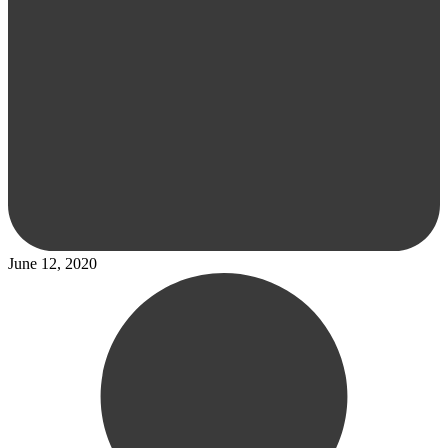
June 12, 2020