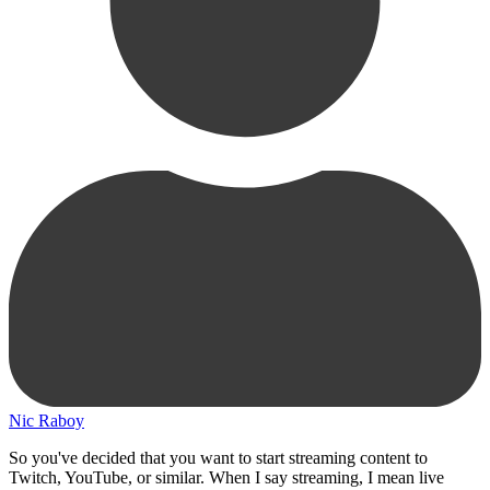
Nic Raboy
So you've decided that you want to start streaming content to
Twitch, YouTube, or similar. When I say streaming, I mean live