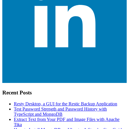
Recent Posts
Resty Desktop, a GUI for the Restic Backup Application
Test Password Strength and Password History with
TypeScript and MongoDB
Extract Text from Your PDF and Image Files with Apache
Tika