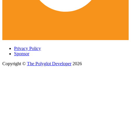
Privacy Policy
Sponsor
Copyright ©
The Polyglot Developer
2026