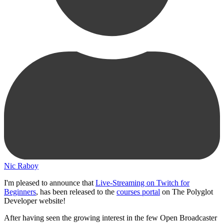
Nic Raboy
I'm pleased to announce that
Live-Streaming on Twitch for
Beginners
, has been released to the
courses portal
on The Polyglot
Developer website!
After having seen the growing interest in the few Open Broadcaster