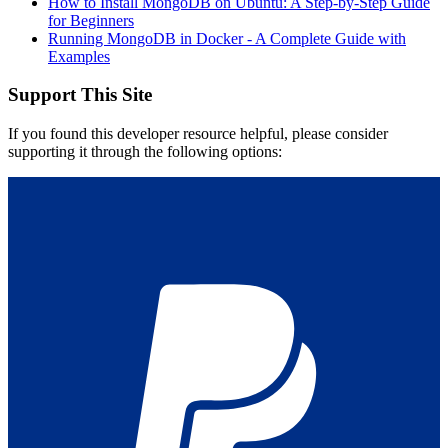
How to Install MongoDB on Ubuntu: A Step-by-Step Guide
for Beginners
Running MongoDB in Docker - A Complete Guide with
Examples
Support This Site
If you found this developer resource helpful, please consider
supporting it through the following options: