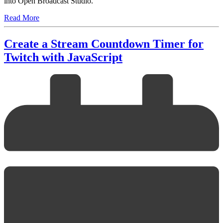
into Open Broadcast Studio.
Read More
Create a Stream Countdown Timer for
Twitch with JavaScript