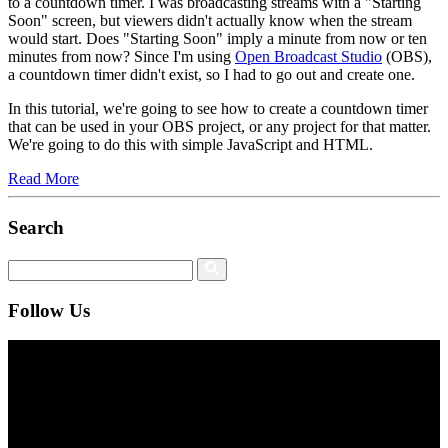
to a countdown timer. I was broadcasting streams with a "Starting
Soon" screen, but viewers didn't actually know when the stream
would start. Does "Starting Soon" imply a minute from now or ten
minutes from now? Since I'm using
Open Broadcast Studio
(OBS),
a countdown timer didn't exist, so I had to go out and create one.
In this tutorial, we're going to see how to create a countdown timer
that can be used in your OBS project, or any project for that matter.
We're going to do this with simple JavaScript and HTML.
Read More
Search
Follow Us